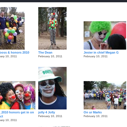
boss & honors 2010
The Dean
Jester in chief Megan G
ary 10, 2011
February 10, 2011
February 10, 2011
_2010 honors get in on
jolly 4 Jolly
On ur Marks
act
February 10, 2011
February 10, 2011
ary 10, 2011