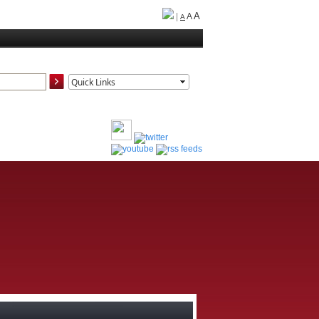
A
|
A
A