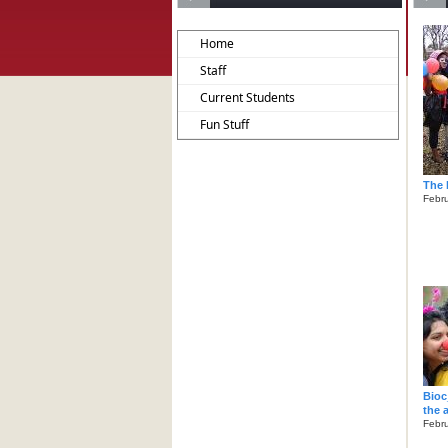
Home
Staff
Current Students
Fun Stuff
The 
Febru
Bioc
the 
Febru