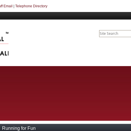
aff Email
|
Telephone Directory
Running for Fun