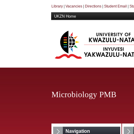
Library
|
Vacancies
|
Directions
|
Student Email
|
St
UKZN Home
Microbiology PMB
Navigation