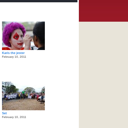
Karis the jester
February 10, 2011
Set
February 10, 2011